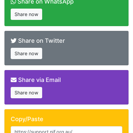
Share on WhatsApp
Share now
Share on Twitter
Share now
Share via Email
Share now
Copy/Paste