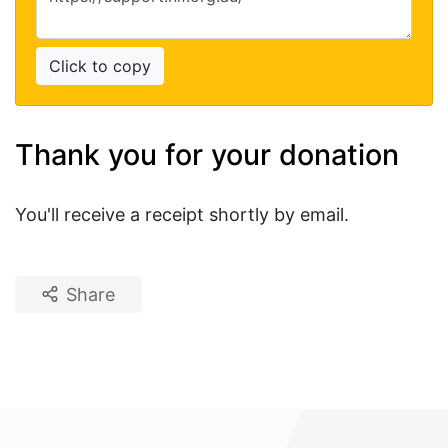
Click to copy
Thank you for your donation
You'll receive a receipt shortly by email.
Share