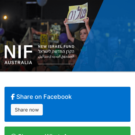
Share on Facebook
Share now